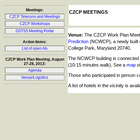
Meetings:
CZCP MEETINGS
CZCP Telecons and Meetings
CZCP Workshops
GSTSS Meeting Portal
Venue:
The CZCP Work Plan Meetin
Prediction
(NCWCP), a newly built o
Action Items:
College Park, Maryland 20740.
List of open AIs
The NCWCP building is connected to
CZCP Work Plan Meeting, August
27-28, 2013:
(10-15 minutes walk). See a
map
of
Agenda
Those who participated in person co
Venue/Logistics
A list of hotels in the vicinity is av