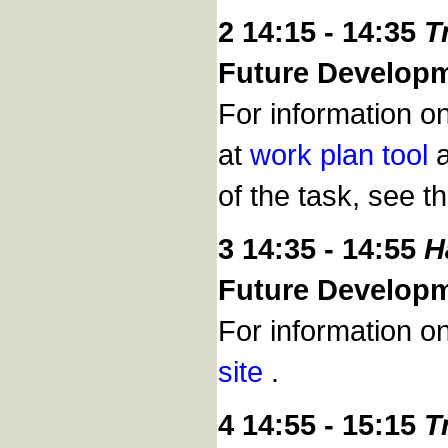
2 14:15 - 14:35
T
Future Develop
For information o
at
work plan tool
a
of the task, see t
3 14:35 - 14:55
H
Future Develop
For information o
site
.
4 14:55 - 15:15
T