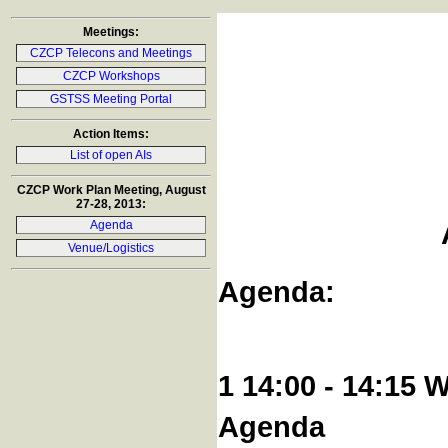
Meetings:
CZCP Telecons and Meetings
CZCP Workshops
GSTSS Meeting Portal
Action Items:
List of open AIs
CZCP Work Plan Meeting, August
27-28, 2013:
Agenda
Venue/Logistics
Agenda:
1 14:00 - 14:15 
Agenda