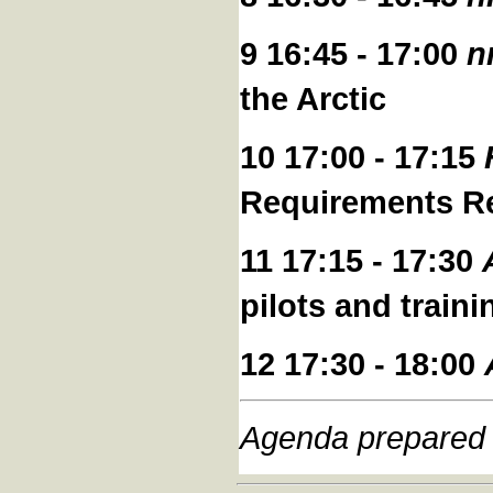
9 16:45 - 17:00
n
the Arctic
10 17:00 - 17:15
Requirements Re
11 17:15 - 17:30
pilots and train
12 17:30 - 18:00
Agenda prepared 