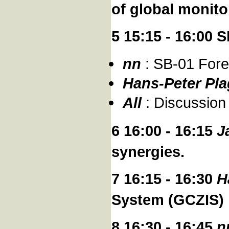
of global monito
5 15:15 - 16:00
nn
: SB-01 Fore
Hans-Peter Pl
All
: Discussion
6 16:00 - 16:15
J
synergies.
7 16:15 - 16:30
H
System (GCZIS)
8 16:30 - 16:45
n