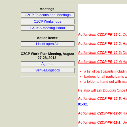
Meetings:
CZCP Telecons and Meetings
CZCP Workshops
GSTSS Meeting Portal
Action Item CZCP-PR-12-1:
Do
Action Items:
Action Item CZCP-PR-12-2:
Ha
List of open AIs
Action Item CZCP-PR-12-3:
Do
CZCP Work Plan Meeting, August
27-28, 2013:
Action Item CZCP-PR-12-4:
Ha
Agenda
Venue/Logistics
a list of participants includin
badges for all participants 
a folder to hand out with ma
He also will ask Douglas Cripe
Action Item CZCP-PR-12-5:
Ha
01-31.
Action Item CZCP-PR-12-6:
Ha
Action Item CZCP-PR-11-1:
Dou