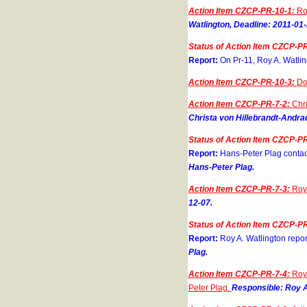
Action Item CZCP-PR-10-1:
Ro
Watlington, Deadline: 2011-01-
Status of Action Item CZCP-PR
Report:
On Pr-11, Roy A. Watlin
Action Item CZCP-PR-10-3:
Do
Action Item CZCP-PR-7-2:
Chri
Christa von Hillebrandt-Andra
Status of Action Item CZCP-PR
Report:
Hans-Peter Plag contac
Hans-Peter Plag.
Action Item CZCP-PR-7-3:
Roy 
12-07.
Status of Action Item CZCP-PR
Report:
Roy A. Watlington repor
Plag.
Action Item CZCP-PR-7-4:
Roy 
Peter Plag.
Responsible: Roy A