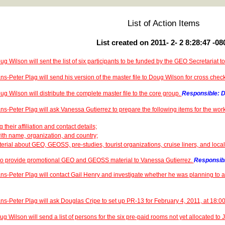
List of Action Items
List created on 2011- 2- 2 8:28:47 -08
ug Wilson will sent the list of six participants to be funded by the GEO Secretariat 
ns-Peter Plag will send his version of the master file to Doug Wilson for cross chec
ug Wilson will distribute the complete master file to the core group.
Responsible: D
ns-Peter Plag will ask Vanessa Gutierrez to prepare the following items for the wor
g their affiliation and contact details;
with name, organization, and country;
terial about GEO, GEOSS, pre-studies, tourist organizations, cruise liners, and local
 to provide promotional GEO and GEOSS material to Vanessa Gutierrez.
Responsibl
ns-Peter Plag will contact Gail Henry and investigate whether he was planning to 
ns-Peter Plag will ask Douglas Cripe to set up PR-13 for February 4, 2011, at 18:
g Wilson will send a list of persons for the six pre-paid rooms not yet allocated to