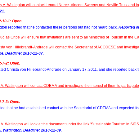
y A. Watlington will contact Lenard Nurce, Vincent Sweeny and Neville Trust and inv
21.
-10-1: Open.
gton reported that he contacted these persons but had not heard back.
Reported on
uglas Cripe will ensure that invitations are sent to all Ministries of Tourism in the 
sta von Hillebrandt-Andrade will contact the Secretariat of ACODESE and investigate
de, Deadline: 2010-12-07.
-7-2: Open.
ted Christa von Hillebrandt-Andrade on January 17, 2011, and she reported back 
A. Watlington will contact CDEMA and investigate the interest of them to participat
-7-3: Open.
ted that he had established contact with the Secretariat of CDEMA and expected fe
A. Watlington will look at the document under the link 'Sustainable Tourism in SI
. Watlington, Deadline: 2010-12-09.