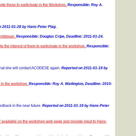
ite these to participate in the Workshop.
Responsible: Roy A.
 2011-01-28 by Hans-Peter Plag.
Carribbean.
Responsible: Douglas Cripe, Deadline: 2011-01-24.
 the interest of them to participate in the workshop.
Responsible:
that she will contact ACODESE again.
Reported on 2011-01-19 by
e in the workshop.
Responsible: Roy A. Watlington, Deadline: 2010-
edback in the near future.
Reported on 2011-01-19 by Hans-Peter
DS' available on the workshop web page and provide input to Hans-