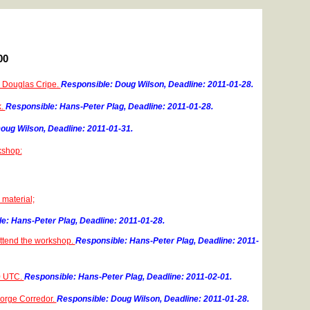
00
to Douglas Cripe.
Responsible: Doug Wilson, Deadline: 2011-01-28.
k.
Responsible: Hans-Peter Plag, Deadline: 2011-01-28.
oug Wilson, Deadline: 2011-01-31.
kshop:
 material;
e: Hans-Peter Plag, Deadline: 2011-01-28.
attend the workshop.
Responsible: Hans-Peter Plag, Deadline: 2011-
00 UTC.
Responsible: Hans-Peter Plag, Deadline: 2011-02-01.
 Jorge Corredor.
Responsible: Doug Wilson, Deadline: 2011-01-28.