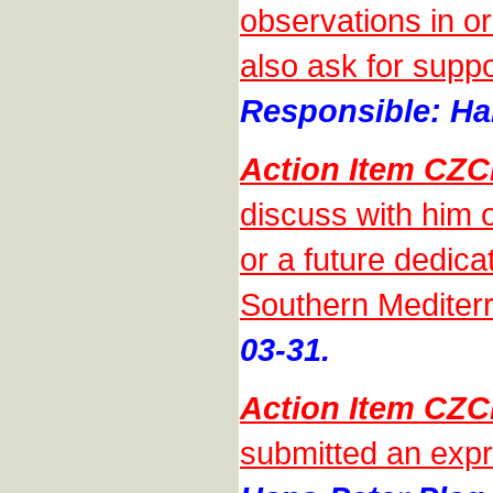
observations in o
also ask for suppo
Responsible: Han
Action Item CZ
discuss with him
or a future dedic
Southern Mediter
03-31.
Action Item CZ
submitted an expr