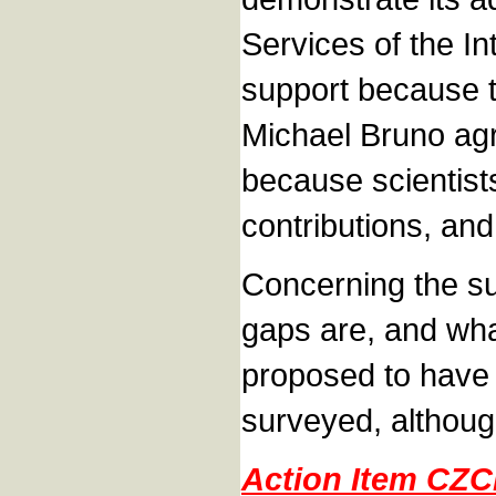
Services of the I
support because t
Michael Bruno agr
because scientist
contributions, and
Concerning the su
gaps are, and wha
proposed to have 
surveyed, although
Action Item CZ