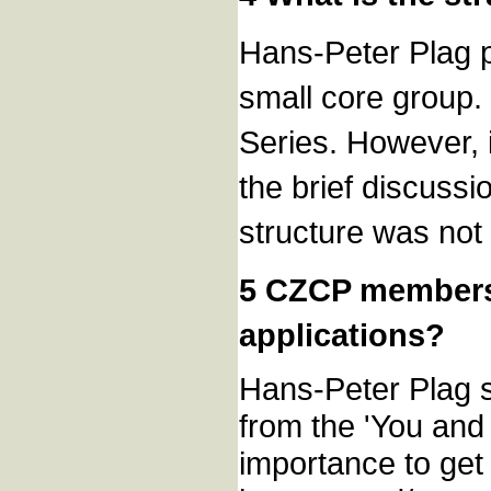
Hans-Peter Plag p
small core group.
Series. However, 
the brief discuss
structure was not
5 CZCP members
applications?
Hans-Peter Plag s
from the 'You and
importance to get