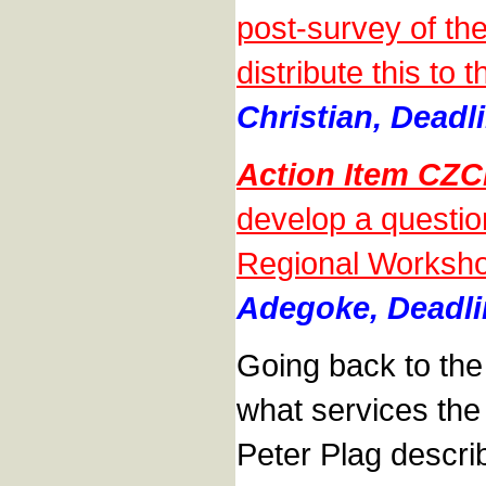
post-survey of th
distribute this t
Christian, Deadl
Action Item CZ
develop a questio
Regional Worksho
Adegoke, Deadli
Going back to th
what services the
Peter Plag descri