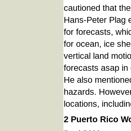
cautioned that th
Hans-Peter Plag e
for forecasts, wh
for ocean, ice she
vertical land mot
forecasts asap in 
He also mentioned 
hazards. However, 
locations, includi
2 Puerto Rico W