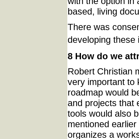
with the option in
based, living docu
There was consen
developing these i
8 How do we attr
Robert Christian m
very important to
roadmap would be 
and projects that 
tools would also be
mentioned earlier
organizes a works