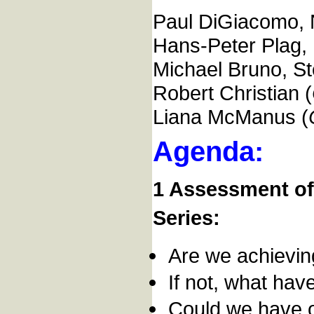
Paul DiGiacomo,
Hans-Peter Plag
Michael Bruno, St
Robert Christian (
Liana McManus (
Agenda:
1 Assessment of
Series:
Are we achievi
If not, what hav
Could we have o