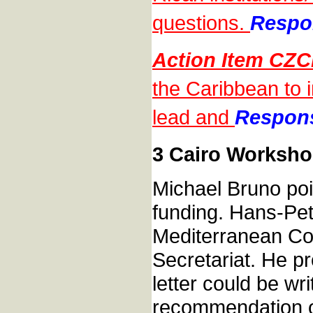
questions.
Respon
Action Item CZ
the Caribbean to 
lead and
Responsi
3 Cairo Worksho
Michael Bruno poi
funding. Hans-Pet
Mediterranean Co
Secretariat. He p
letter could be wr
recommendation o