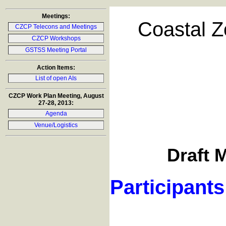
Meetings:
Coastal Z
CZCP Telecons and Meetings
CZCP Workshops
GSTSS Meeting Portal
Action Items:
List of open AIs
CZCP Work Plan Meeting, August
27-28, 2013:
Agenda
Venue/Logistics
Draft M
Participants