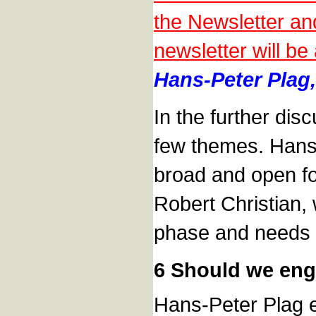
the Newsletter an
newsletter will be
Hans-Peter Plag,
In the further di
few themes. Hans-
broad and open fo
Robert Christian, 
phase and needs t
6 Should we eng
Hans-Peter Plag ex