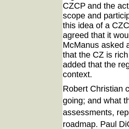
CZCP and the acti
scope and partici
this idea of a C
agreed that it wo
McManus asked ab
that the CZ is ri
added that the re
context.
Robert Christian 
going; and what t
assessments, repo
roadmap. Paul DiG