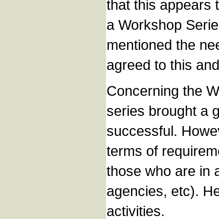
that this appears 
a Workshop Series
mentioned the nee
agreed to this and
Concerning the W
series brought a g
successful. Howev
terms of requirem
those who are in 
agencies, etc). 
activities.