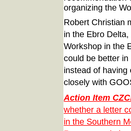
organizing the W
Robert Christian 
in the Ebro Delta,
Workshop in the E
could be better i
instead of havin
closely with GOO
Action Item CZ
whether a letter 
in the Southern M