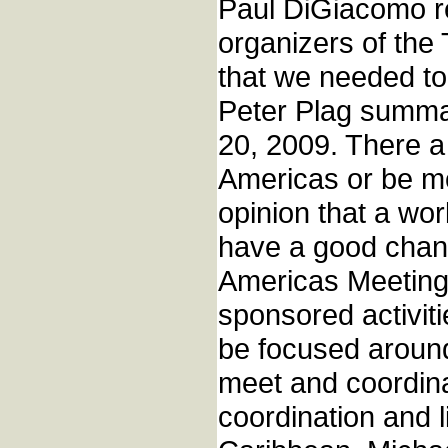
Paul DiGiacomo re
organizers of the
that we needed to
Peter Plag summa
20, 2009. There a
Americas or be mo
opinion that a wo
have a good chan
Americas Meeting 
sponsored activit
be focused around
meet and coordin
coordination and l