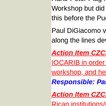
Workshop but did 
this before the P
Paul DiGiacomo v
along the lines d
Action Item CZ
IOCARIB in order 
workshop, and he w
Responsible: Pa
Action Item CZ
Rican institutions