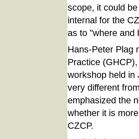
scope, it could be
internal for the C
as to "where and 
Hans-Peter Plag 
Practice (GHCP), 
workshop held in J
very different fro
emphasized the n
whether it is more
CZCP.