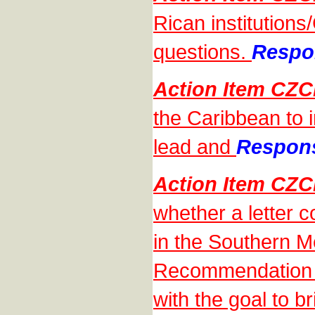
Rican institutions
questions.
Respon
Action Item CZ
the Caribbean to 
lead and
Responsi
Action Item CZ
whether a letter 
in the Southern M
Recommendation o
with the goal to b