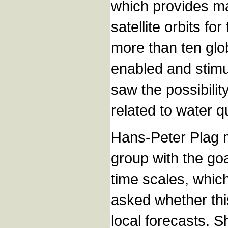
which provides ma
satellite orbits f
more than ten glob
enabled and stimu
saw the possibilit
related to water qu
Hans-Peter Plag m
group with the goa
time scales, whic
asked whether this
local forecasts. 