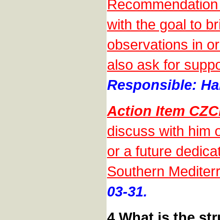
Recommendation o
with the goal to b
observations in o
also ask for suppo
Responsible: Han
Action Item CZ
discuss with him
or a future dedic
Southern Mediter
03-31.
4 What is the s