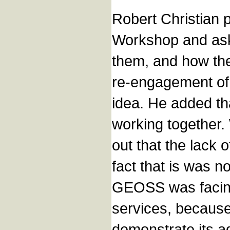
Robert Christian p
Workshop and ask
them, and how the
re-engagement of 
idea. He added th
working together.
out that the lack 
fact that is was n
GEOSS was facing 
services, because 
demonstrate its a