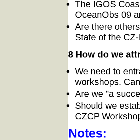
The IGOS Coas
OceanObs 09 ar
Are there other
State of the CZ
8 How do we attr
We need to entra
workshops. Can 
Are we "a succe
Should we estab
CZCP Worksho
Notes: