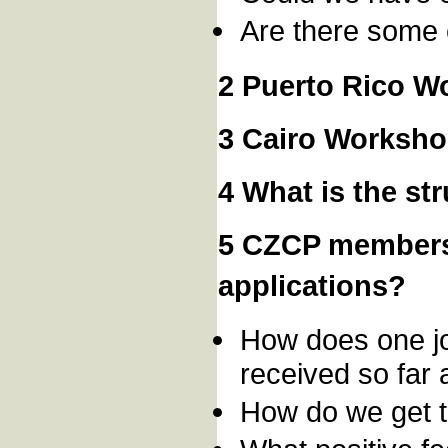
Are there some 
2 Puerto Rico W
3 Cairo Worksho
4 What is the s
5 CZCP members
applications?
How does one jo
received so far 
How do we get 