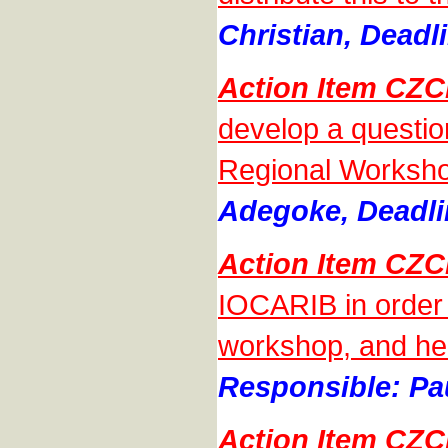
Christian, Deadl
Action Item CZ
develop a questio
Regional Worksho
Adegoke, Deadli
Action Item CZ
IOCARIB in order 
workshop, and he w
Responsible: Pa
Action Item CZ