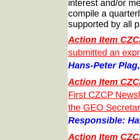
interest and/or m
compile a quarterl
supported by all p
Action Item CZ
submitted an expr
Hans-Peter Plag,
Action Item CZ
First CZCP Newsle
the GEO Secretari
Responsible: Han
Action Item CZ