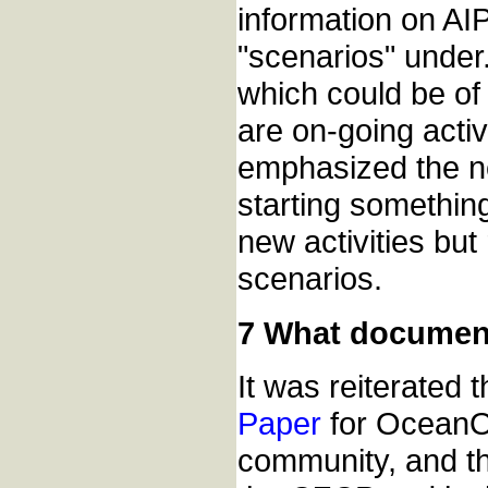
information on AIP
"scenarios" under
which could be of
are on-going acti
emphasized the nee
starting somethin
new activities bu
scenarios.
7 What documen
It was reiterated
Paper
for OceanO
community, and t