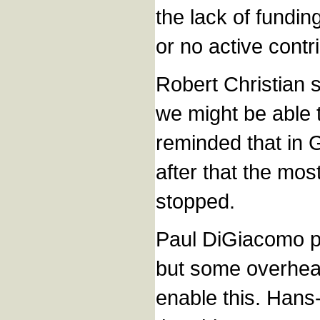
the lack of fundin
or no active contr
Robert Christian 
we might be able t
reminded that in 
after that the mos
stopped.
Paul DiGiacomo po
but some overhea
enable this. Hans