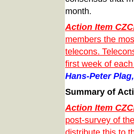
month.
Action Item CZ
members the most
telecons. Telecons
first week of each 
Hans-Peter Plag,
Summary of Acti
Action Item CZ
post-survey of th
distribute this t