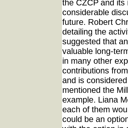
the CZCP and its 
considerable disc
future. Robert Ch
detailing the acti
suggested that an
valuable long-term
in many other ex
contributions fro
and is considered
mentioned the Mil
example. Liana M
each of them woul
could be an option