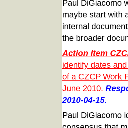
Paul DiGiacomo w
maybe start with 
internal documen
the broader docu
Action Item CZ
identify dates a
of a CZCP Work Pl
June 2010.
Respo
2010-04-15.
Paul DiGiacomo id
consensus that mo