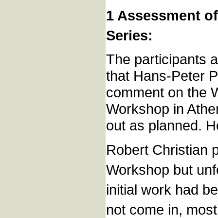
1 Assessment of
Series:
The participants 
that Hans-Peter P
comment on the Wo
Workshop in Athen
out as planned. H
Robert Christian p
Workshop but unfo
initial work had b
not come in, most