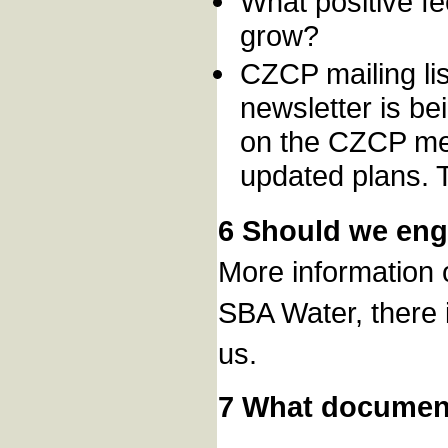
What positive f
grow?
CZCP mailing lis
newsletter is be
on the CZCP memb
updated plans. 
6 Should we eng
More information 
SBA Water, there i
us.
7 What documen