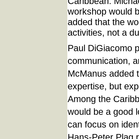
Caribbean. Michae
workshop would be
added that the wor
activities, not a du
Paul DiGiacomo po
communication, an
McManus added tha
expertise, but ex
Among the Caribbe
would be a good l
can focus on iden
Hans-Peter Plag r