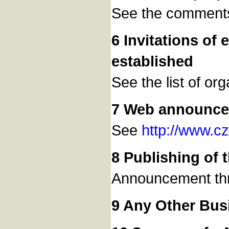
See the comments
6 Invitations of
established
See the list of or
7 Web announc
See
http://www.c
8 Publishing of
Announcement th
9 Any Other Bus