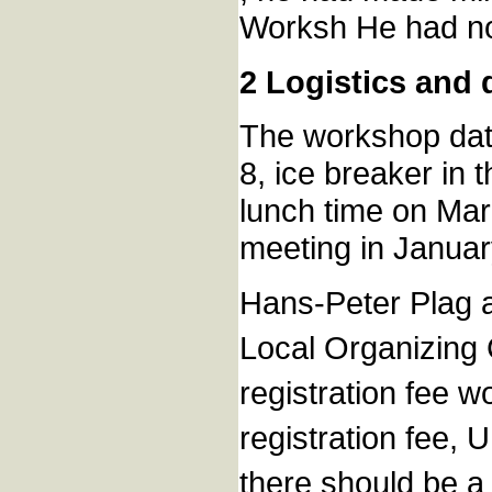
Worksh He had not
2 Logistics and
The workshop date
8, ice breaker in
lunch time on Marc
meeting in Januar
Hans-Peter Plag a
Local Organizing 
registration fee wo
registration fee,
there should be a 