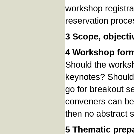
workshop registra
reservation proce
3 Scope, objecti
4 Workshop for
Should the worksh
keynotes? Should 
go for breakout se
conveners can be 
then no abstract 
5 Thematic prep