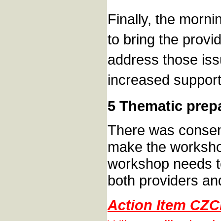
Finally, the morni
to bring the provi
address those iss
increased support
5 Thematic prep
There was consens
make the workshop
workshop needs to
both providers an
Action Item CZC