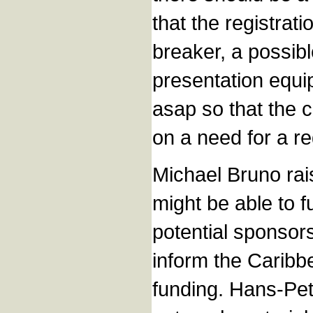
that the registrat
breaker, a possibl
presentation equi
asap so that the 
on a need for a re
Michael Bruno rais
might be able to 
potential sponsor
inform the Caribb
funding. Hans-Pet