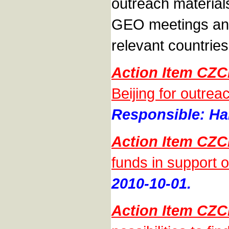
outreach materials
GEO meetings and 
relevant countries
Action Item CZC
Beijing for outrea
Responsible: Han
Action Item CZC
funds in support 
2010-10-01.
Action Item CZC