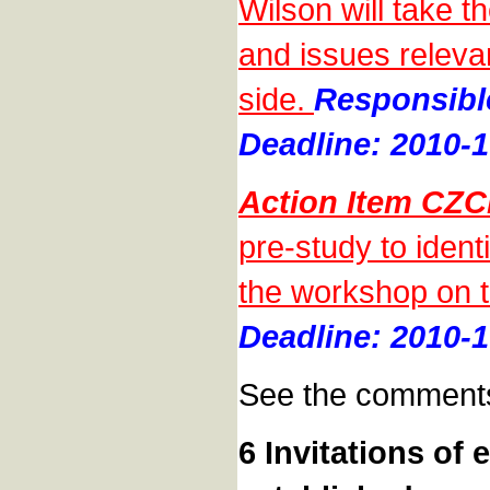
Wilson will take th
and issues releva
side.
Responsibl
Deadline: 2010-1
Action Item CZC
pre-study to ident
the workshop on t
Deadline: 2010-1
See the comments
6 Invitations of