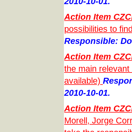
2010-10-01.
Action Item CZC
possibilities to f
Responsible: Do
Action Item CZC
the main relevant
available)
Respon
2010-10-01.
Action Item CZC
Morell, Jorge Cor