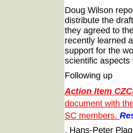
Doug Wilson report
distribute the dr
they agreed to th
recently learned a
support for the w
scientific aspect
Following up
Action Item CZC
document with the 
SC members.
Res
, Hans-Peter Pla