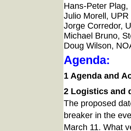
Hans-Peter Plag
Julio Morell, UPR 
Jorge Corredor, 
Michael Bruno, St
Doug Wilson, NO
Agenda:
1 Agenda and Act
2 Logistics and
The proposed date
breaker in the ev
March 11. What ve