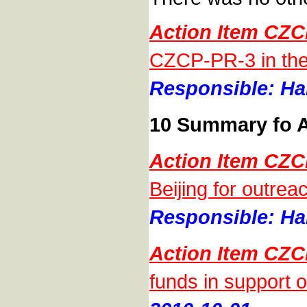
Action Item CZC
CZCP-PR-3 in the
Responsible: Han
10 Summary fo A
Action Item CZC
Beijing for outrea
Responsible: Han
Action Item CZC
funds in support 