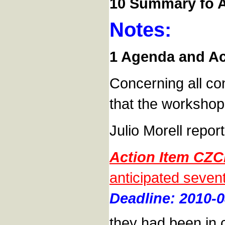
10 Summary fo A
Notes:
1 Agenda and Act
Concerning all con
that the workshop
Julio Morell repor
Action Item CZC
anticipated seven
Deadline: 2010-0
they had been in c