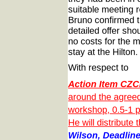
suitable meeting 
Bruno confirmed t
detailed offer sho
no costs for the m
stay at the Hilton.
With respect to
Action Item CZC
around the agreed
workshop, 0.5-1 p
He will distribute
Wilson, Deadline