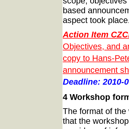
scope, objectives
based announceme
aspect took place
Action Item CZC
Objectives, and a
copy to Hans-Pete
announcement sho
Deadline: 2010-0
4 Workshop for
The format of th
that the workshop