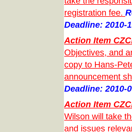
take the responsibi
registration fee.
R
Deadline: 2010-1
Action Item CZC
Objectives, and a
copy to Hans-Pete
announcement sho
Deadline: 2010-0
Action Item CZC
Wilson will take th
and issues releva