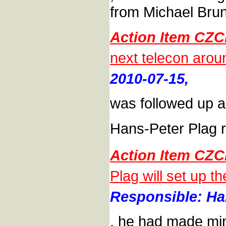
from Michael Brun
Action Item CZC
next telecon aro
2010-07-15,
was followed up a
Hans-Peter Plag r
Action Item CZC
Plag will set up 
Responsible: Han
, he had made min