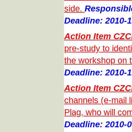
side.
Responsibl
Deadline: 2010-1
Action Item CZC
pre-study to ident
the workshop on t
Deadline: 2010-1
Action Item CZC
channels (e-mail 
Plag, who will com
Deadline: 2010-0