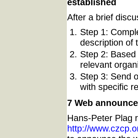
established
After a brief disc
Step 1: Compl
description o
Step 2: Based 
relevant organ
Step 3: Send o
with specific 
7 Web announc
Hans-Peter Plag r
http://www.czcp.