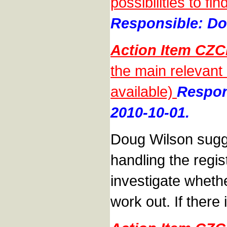
possibilities to f
Responsible: Do
Action Item CZC
the main relevant
available)
Respon
2010-10-01.
Doug Wilson sugge
handling the regis
investigate whethe
work out. If there