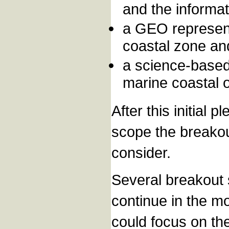
and the informa
a GEO represent
coastal zone an
a science-based 
marine coastal 
After this initial
scope the breakou
consider.
Several breakout s
continue in the m
could focus on th