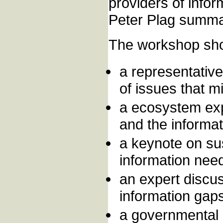
providers of info
Peter Plag summa
The workshop shou
a representative
of issues that m
a ecosystem exp
and the informat
a keynote on su
information need
an expert discu
information gaps
a governmental 