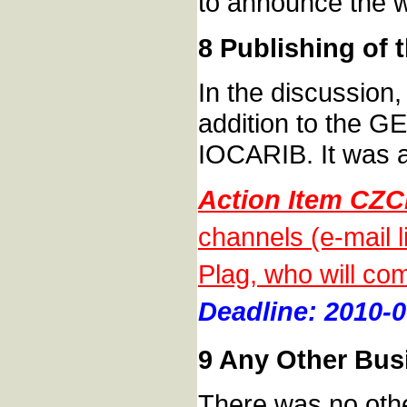
to announce the 
8 Publishing of
In the discussion,
addition to the G
IOCARIB. It was 
Action Item CZC
channels (e-mail 
Plag, who will com
Deadline: 2010-0
9 Any Other Bus
There was no othe