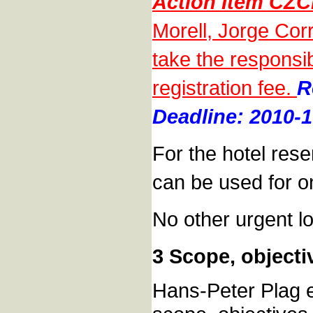
Action Item CZC
Morell, Jorge Cor
take the responsibi
registration fee.
R
Deadline: 2010-1
For the hotel rese
can be used for on
No other urgent lo
3 Scope, objecti
Hans-Peter Plag e