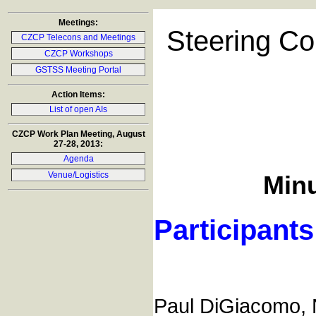
Meetings:
Steering Co
CZCP Telecons and Meetings
CZCP Workshops
GSTSS Meeting Portal
Action Items:
List of open AIs
CZCP Work Plan Meeting, August
27-28, 2013:
Agenda
Venue/Logistics
Minu
Participants
Paul DiGiacomo,