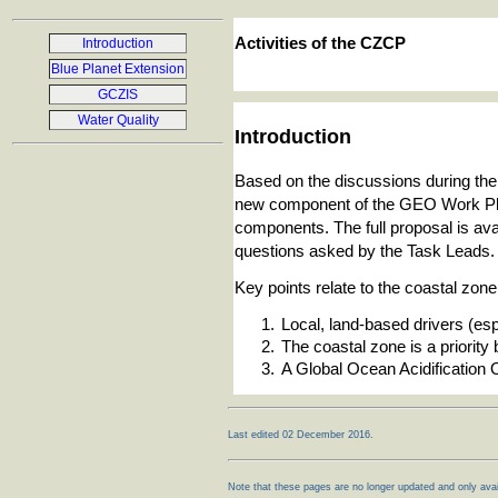
Activities of the CZCP
Introduction
Blue Planet Extension
GCZIS
Water Quality
Introduction
Based on the discussions during th
new component of the GEO Work Plan
components. The full proposal is ava
questions asked by the Task Leads.
Key points relate to the coastal zo
Local, land-based drivers (esp. 
The coastal zone is a priorit
A Global Ocean Acidification
Last edited 02 December 2016.
Note that these pages are no longer updated and only avail