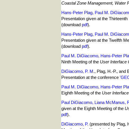
Coastal Zone Management, Water R
Hans-Peter Plag, Paul M. DiGiaco
Presentation given at the Thirteenth
(download
pdf
).
Hans-Peter Plag, Paul M. DiGiaco
Presentation given at the Twelfth Me
(download
pdf
).
Paul M. DiGiacomo, Hans-Peter Pla
Ninth Meeting of the
User Interface
DiGiacomo, P. M.
, Plag, H.-P., and Bruno, 
Presentation at the conference
'GEO
Paul M. DiGiacomo, Hans-Peter Pla
Eighth Meeting of the
User Interfac
Paul DiGiacomo, Liana McManus, Ro
given at the Eighth Meeting of the
Us
pdf
).
DiGiacomo, P.
(presented by Plag, 