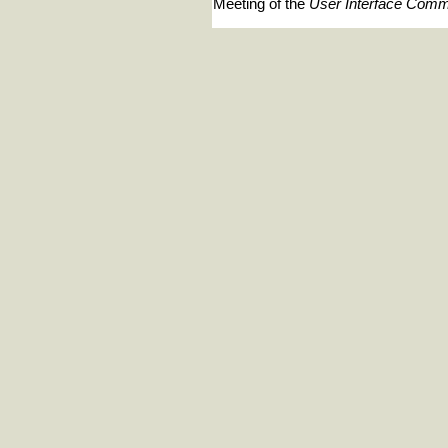
Meeting of the
User Interface Comm