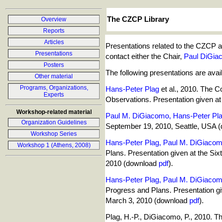
The CZCP Library
Overview
Reports
Articles
Presentations related to the CZCP and
Presentations
contact either the Chair,
Paul DiGia
Posters
The following presentations are avai
Other material
Programs, Organizations,
Hans-Peter Plag
et al., 2010. The 
Experts
Observations. Presentation given 
Workshop-related material
Paul M. DiGiacomo, Hans-Peter Pl
Organization Guidelines
September 19, 2010, Seattle, USA 
Workshop Series
Hans-Peter Plag, Paul M. DiGiaco
Workshop 1 (Athens, 2008)
Plans. Presentation given at the Six
2010 (download
pdf
).
Hans-Peter Plag, Paul M. DiGiaco
Progress and Plans. Presentation gi
March 3, 2010 (download
pdf
).
Plag, H.-P., DiGiacomo, P., 2010. 