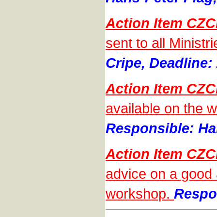
Action Item CZC
sent to all Minist
Cripe, Deadline:
Action Item CZC
available on the w
Responsible: Han
Action Item CZC
advice on a good 
workshop.
Respon