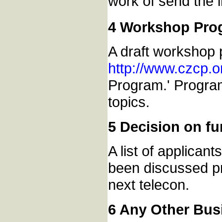
work of send the 
4 Workshop Pro
A draft workshop 
http://www.czcp.
Program.' Program
topics.
5 Decision on fu
A list of applicant
been discussed pre
next telecon.
6 Any Other Bus