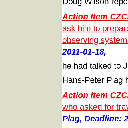
Doug Wilson repor
Action Item CZC
ask him to prepar
observing system
2011-01-18,
he had talked to J
Hans-Peter Plag 
Action Item CZC
who asked for trav
Plag, Deadline: 