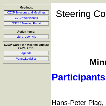
Meetings:
Steering Co
CZCP Telecons and Meetings
CZCP Workshops
GSTSS Meeting Portal
Action Items:
List of open AIs
CZCP Work Plan Meeting, August
27-28, 2013:
Agenda
Venue/Logistics
Minu
Participants
Hans-Peter Plag