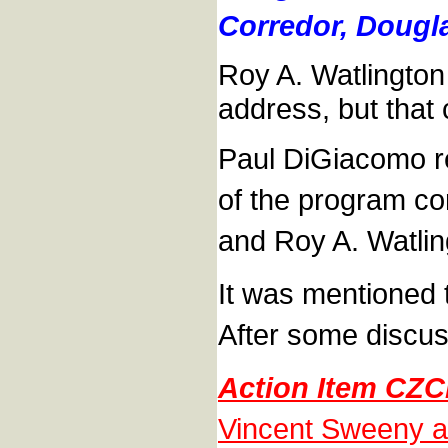
Corredor, Dougla
Roy A. Watlington
address, but that
Paul DiGiacomo rep
of the program co
and Roy A. Watling
It was mentioned t
After some discus
Action Item CZC
Vincent Sweeny and