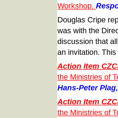
Workshop.
Respo
Douglas Cripe repo
was with the Dire
discussion that al
an invitation. This 
Action Item CZC
the Ministries of 
Hans-Peter Plag,
Action Item CZC
the Ministries of 