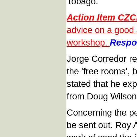
Tobago:
Action Item CZC
advice on a good 
workshop.
Respon
Jorge Corredor re
the 'free rooms',
stated that he ex
from Doug Wilson
Concerning the p
be sent out. Roy 