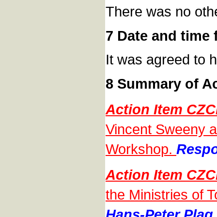
There was no oth
7 Date and time 
It was agreed to 
8 Summary of Ac
Action Item CZC
Vincent Sweeny and
Workshop.
Respo
Action Item CZC
the Ministries of 
Hans-Peter Plag,