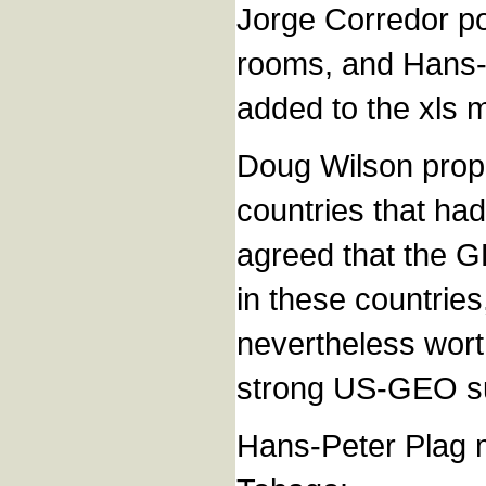
Jorge Corredor poi
rooms, and Hans-
added to the xls m
Doug Wilson prop
countries that had
agreed that the G
in these countries
nevertheless wort
strong US-GEO su
Hans-Peter Plag me