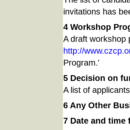
invitations has be
4 Workshop Pro
A draft workshop 
http://www.czcp.
Program.'
5 Decision on fu
A list of applican
6 Any Other Bus
7 Date and time 