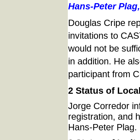
Hans-Peter Plag,
Douglas Cripe rep
invitations to CA
would not be suff
in addition. He al
participant from 
2 Status of Loca
Jorge Corredor in
registration, and 
Hans-Peter Plag.