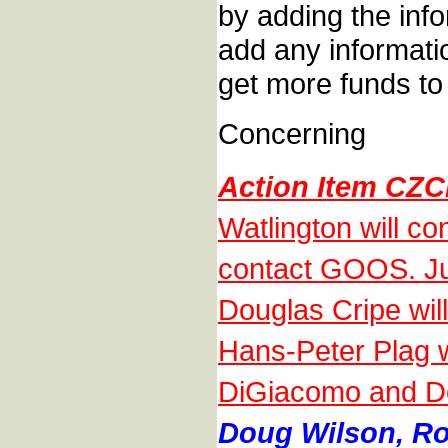
by adding the inf
add any informati
get more funds to 
Concerning
Action Item CZC
Watlington will 
contact GOOS. Jul
Douglas Cripe will 
Hans-Peter Plag w
DiGiacomo and Dou
Doug Wilson, Roy