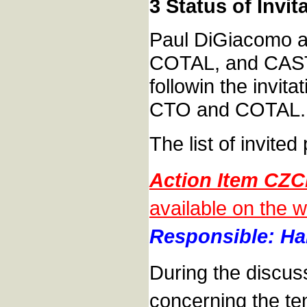
3 Status of Invi
Paul DiGiacomo as
COTAL, and CAST.
followin the invit
CTO and COTAL.
The list of invite
Action Item CZC
available on the w
Responsible: Han
During the discus
concerning the te