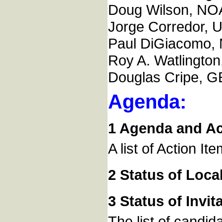
Doug Wilson, NO
Jorge Corredor, 
Paul DiGiacomo,
Roy A. Watlingt
Douglas Cripe, GE
Agenda:
1 Agenda and Act
A list of Action It
2 Status of Loca
3 Status of Invi
The list of candid