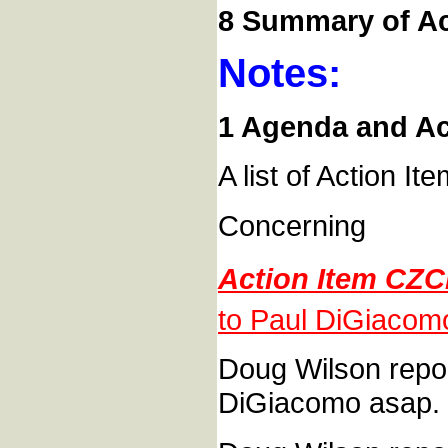
8 Summary of Ac
Notes:
1 Agenda and Act
A list of Action It
Concerning
Action Item CZC
to Paul DiGiacom
Doug Wilson report
DiGiacomo asap.