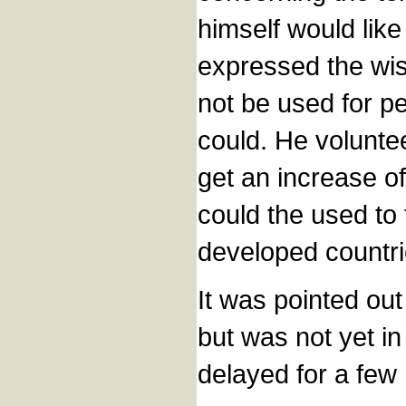
himself would like
expressed the wi
not be used for p
could. He volunt
get an increase of
could the used to 
developed countri
It was pointed out
but was not yet in
delayed for a few