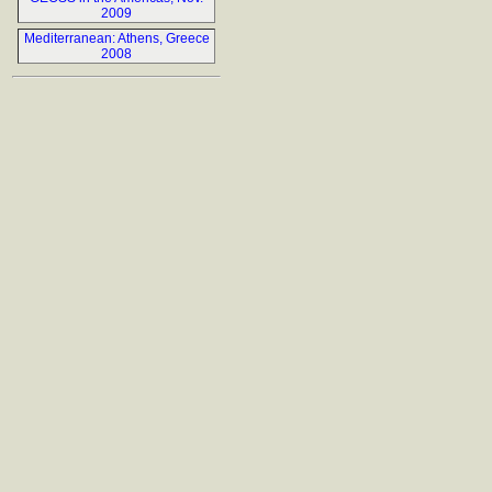
2009
Mediterranean: Athens, Greece
2008