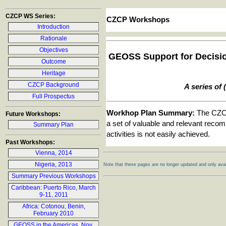
CZCP WS Series:
CZCP Workshops
Introduction
Rationale
Objectives
GEOSS Support for Decision
Outcome
Heritage
CZCP Background
A series of
Full Prospectus
Workhop Plan Summary:
The CZCP 
Future Workshops:
a set of valuable and relevant recom
Summary Plan
activities is not easily achieved.
Past Workshops:
Vienna, 2014
Nigeria, 2013
Note that these pages are no longer updated and only avail
Summary Previous Workshops
Caribbean: Puerto Rico, March
9-11, 2011
Africa: Cotonou, Benin,
February 2010
GEOSS in the Americas, Nov.