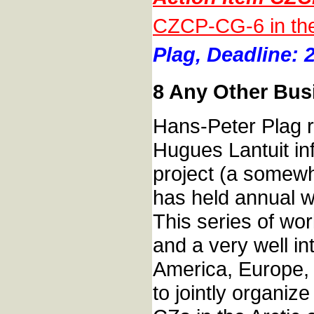
CZCP-CG-6 in the
Plag, Deadline: 
8 Any Other Bus
Hans-Peter Plag r
Hugues Lantuit in
project (a somewh
has held annual w
This series of wo
and a very well i
America, Europe, 
to jointly organi