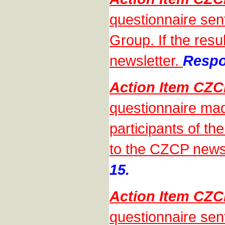
questionnaire sen
Group. If the resu
newsletter.
Respo
Action Item CZ
questionnaire mad
participants of th
to the CZCP news
15.
Action Item CZ
questionnaire sen