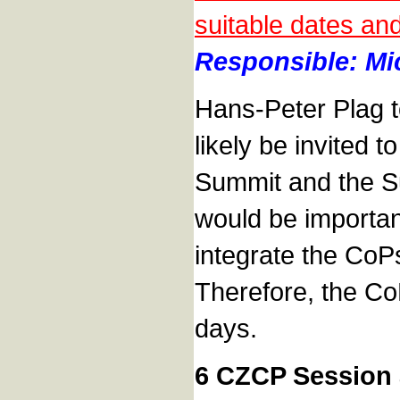
suitable dates an
Responsible: Mic
Hans-Peter Plag t
likely be invited t
Summit and the Su
would be importan
integrate the CoPs
Therefore, the CoP
days.
6 CZCP Session a