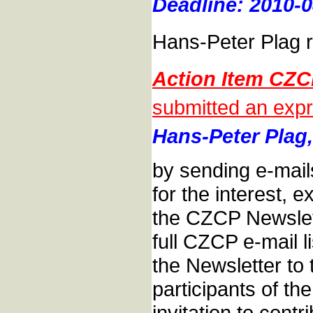
Deadline: 2010-0
Hans-Peter Plag r
Action Item CZ
submitted an expr
Hans-Peter Plag,
by sending e-mail
for the interest, e
the CZCP Newslett
full CZCP e-mail l
the Newsletter to t
participants of t
invitation to cont