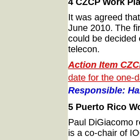
4 CZCP Work Pla
It was agreed tha
June 2010. The fir
could be decided
telecon.
Action Item CZ
date for the one-
Responsible: Han
5 Puerto Rico W
Paul DiGiacomo re
is a co-chair of 