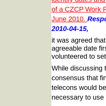
of a CZCP Work Pl
June 2010.
Respo
2010-04-15,
it was agreed that
agreeable date fi
volunteered to set
While discussing t
consensus that fi
telecons would be 
necessary to use m