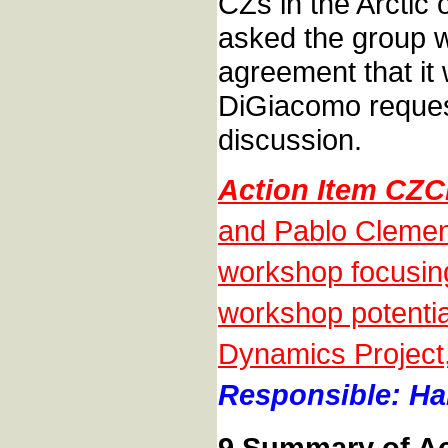
CZs in the Arctic
asked the group w
agreement that it 
DiGiacomo reques
discussion.
Action Item CZ
and Pablo Clement
workshop focusing 
workshop potential
Dynamics Project,
Responsible: Han
9 Summary of Ac