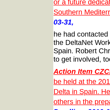
or a future dedic
Southern Mediter
03-31,
he had contacted 
the DeltaNet Work
Spain. Robert Chri
to get involved, to
Action Item CZ
be held at the 20
Delta in Spain. He
others in the prep