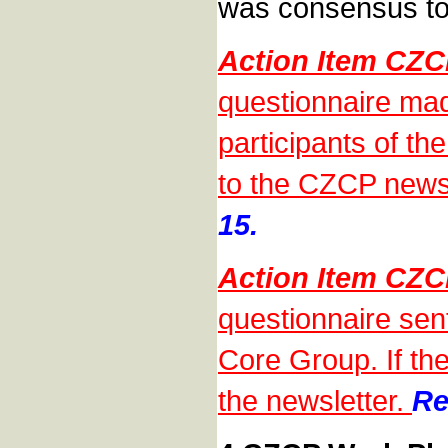
was consensus to
Action Item CZ
questionnaire mad
participants of th
to the CZCP news
15.
Action Item CZ
questionnaire sen
Core Group. If the
the newsletter.
Re