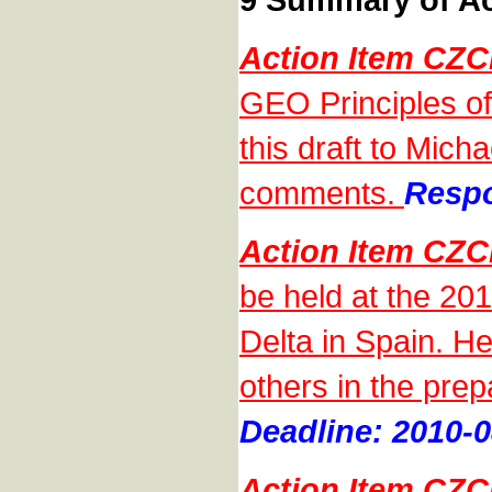
Action Item CZ
GEO Principles of
this draft to Mic
comments.
Respo
Action Item CZ
be held at the 20
Delta in Spain. He
others in the prep
Deadline: 2010-0
Action Item CZ