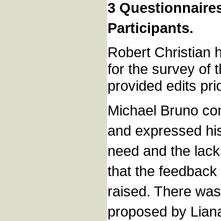
3 Questionnaire
Participants.
Robert Christian 
for the survey of
provided edits p
Michael Bruno com
and expressed his
need and the lack 
that the feedback 
raised. There was
proposed by Lian