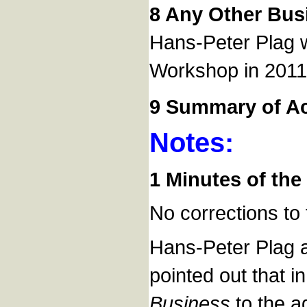
8 Any Other Bus
Hans-Peter Plag wo
Workshop in 2011
9 Summary of Ac
Notes:
1 Minutes of the 
No corrections to
Hans-Peter Plag a
pointed out that i
Business
to the a