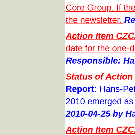
Core Group. If the
the newsletter.
Re
Action Item CZ
date for the one-
Responsible: Han
Status of Actio
Report:
Hans-Pete
2010 emerged as th
2010-04-25 by Ha
Action Item CZ