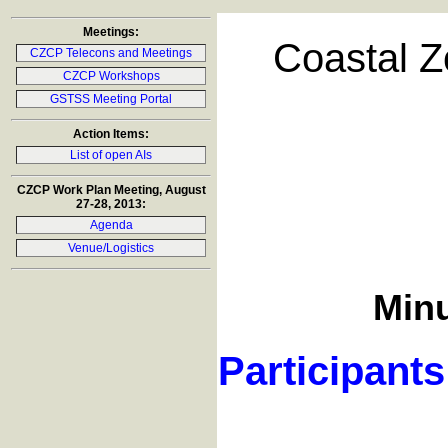
Meetings:
Coastal Z
CZCP Telecons and Meetings
CZCP Workshops
GSTSS Meeting Portal
Action Items:
List of open AIs
CZCP Work Plan Meeting, August
27-28, 2013:
Agenda
Venue/Logistics
Minu
Participants