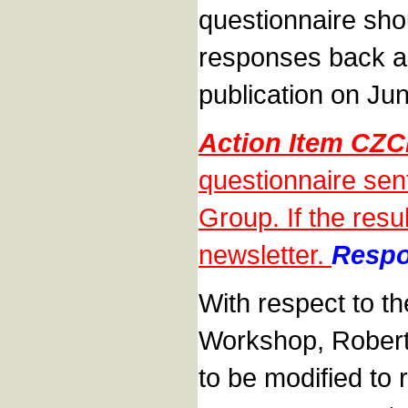
questionnaire shou
responses back an
publication on Ju
Action Item CZ
questionnaire sen
Group. If the resu
newsletter.
Respo
With respect to th
Workshop, Robert 
to be modified to 