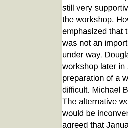
still very support
the workshop. How
emphasized that t
was not an import
under way. Dougla
workshop later in
preparation of a 
difficult. Michael
The alternative wo
would be inconveni
agreed that Janua