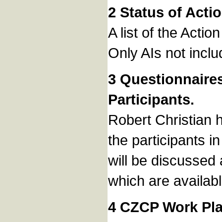
2 Status of Acti
A list of the Acti
Only AIs not inclu
3 Questionnaire
Participants.
Robert Christian h
the participants 
will be discussed
which are availab
4 CZCP Work Pla