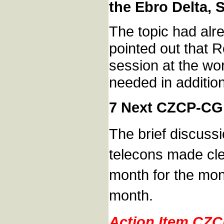
the Ebro Delta, 
The topic had alr
pointed out that 
session at the wo
needed in addition
7 Next CZCP-CG
The brief discussi
telecons made clea
month for the mont
month.
Action Item CZ