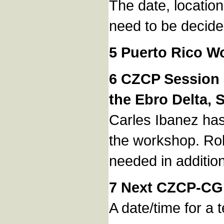
The date, locatio
need to be decide
5 Puerto Rico W
6 CZCP Session a
the Ebro Delta, 
Carles Ibanez has
the workshop. Rob
needed in addition
7 Next CZCP-CG
A date/time for a