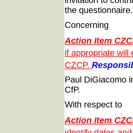
the questionnaire.
Concerning
Action Item CZ
if appropriate wil
CZCP.
Responsib
Paul DiGiacomo in
CfP.
With respect to
Action Item CZ
identify dates a