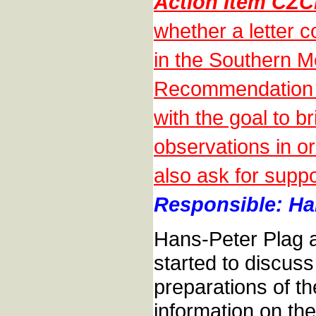
Action Item CZ
whether a letter 
in the Southern M
Recommendation o
with the goal to b
observations in o
also ask for suppo
Responsible: Han
Hans-Peter Plag a
started to discuss
preparations of 
information on the