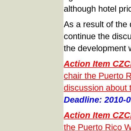
although hotel pri
As a result of th
continue the disc
the development wi
Action Item CZ
chair the Puerto 
discussion about 
Deadline: 2010-0
Action Item CZ
the Puerto Rico Wo