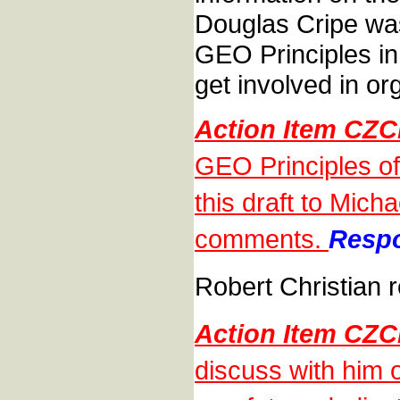
Douglas Cripe was
GEO Principles i
get involved in o
Action Item CZ
GEO Principles of
this draft to Mic
comments.
Respo
Robert Christian r
Action Item CZ
discuss with him