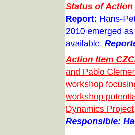
Status of Actio
Report:
Hans-Pete
2010 emerged as 
available.
Report
Action Item CZ
and Pablo Clement
workshop focusing 
workshop potential
Dynamics Project,
Responsible: Han