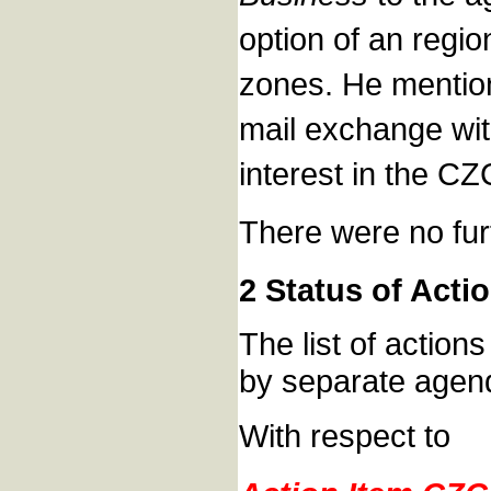
option of an regio
zones. He mention
mail exchange wi
interest in the CZ
There were no fur
2 Status of Acti
The list of action
by separate agend
With respect to