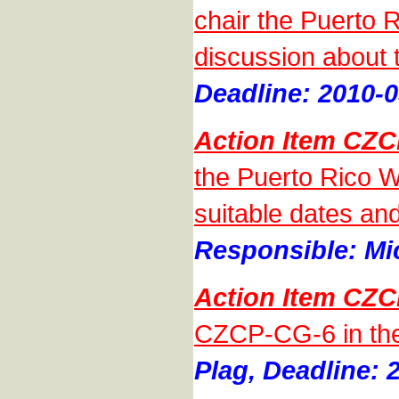
chair the Puerto 
discussion about 
Deadline: 2010-0
Action Item CZ
the Puerto Rico Wo
suitable dates an
Responsible: Mic
Action Item CZ
CZCP-CG-6 in the
Plag, Deadline: 