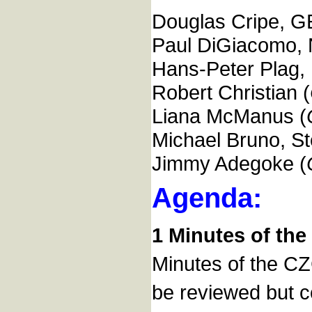
Douglas Cripe, GE
Paul DiGiacomo,
Hans-Peter Plag
Robert Christian (
Liana McManus (
Michael Bruno, St
Jimmy Adegoke (
Agenda:
1 Minutes of the 
Minutes of the C
be reviewed but c