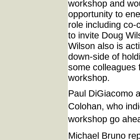
workshop and woul
opportunity to en
role including co
to invite Doug Wi
Wilson also is act
down-side of hold
some colleagues f
workshop.
Paul DiGiacomo al
Colohan, who indi
workshop go ahe
Michael Bruno rep