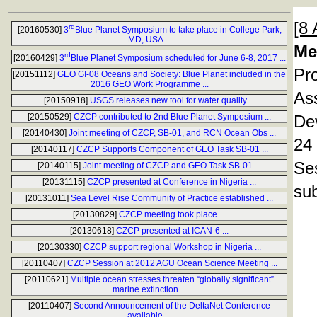
[8 
rd
[20160530]
3
Blue Planet Symposium to take place in College Park,
MD, USA ...
Me
rd
[20160429]
3
Blue Planet Symposium scheduled for June 6-8, 2017 ...
Pr
[20151112]
GEO GI-08 Oceans and Society: Blue Planet included in the
2016 GEO Work Programme ...
As
[20150918]
USGS releases new tool for water quality ...
[20150529]
CZCP contributed to 2nd Blue Planet Symposium ...
Dev
[20140430]
Joint meeting of CZCP, SB-01, and RCN Ocean Obs ...
24 
[20140117]
CZCP Supports Component of GEO Task SB-01 ...
Se
[20140115]
Joint meeting of CZCP and GEO Task SB-01 ...
[20131115]
CZCP presented at Conference in Nigeria ...
sub
[20131011]
Sea Level Rise Community of Practice established ...
[20130829]
CZCP meeting took place ...
[20130618]
CZCP presented at ICAN-6 ...
[20130330]
CZCP support regional Workshop in Nigeria ...
[20110407]
CZCP Session at 2012 AGU Ocean Science Meeting ...
[20110621]
Multiple ocean stresses threaten “globally significant”
marine extinction ...
[20110407]
Second Announcement of the DeltaNet Conference
available ...