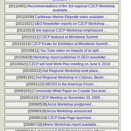
[20110401]
Recommendations of the 3rd regional CZCP Workshop
available ...
[20110330]
Caribbean Marine Etiquette video available ...
[20110321]
GEO Newsletter reports on CZCP Workshop ...
[20110319]
3rd regional CZCP Workshop emphasized ...
[20101112]
CZCP featured at Ministerial Summit ...
[20101014]
CZCP Poster for Exhibition at Ministerial Summit ...
[20100611]
You Tube video on impacts of oil spill ...
[20100428]
Workshop report published in GEO newsletter ...
[20100421]
CZCP will hold Work Plan meeting on June 9, 2010 ...
[20100222]
2nd Regional Workshop took place...
[20091201]
2nd Regional Workshop in Cotonou, Benin ...
[20091122]
GEOSS in the Americas Forum ...
[20091031]
Community White Paper on Coastal Sea level ...
[20091015]
CZCP Meeting on November 20, 2009 ...
[20090528]
Accra Workshop postponed ...
[20090318]
Accra Workshop announced ...
[20090119]
CZCP Data Page launched ...
[20080718]
Athens Workshop report available ...